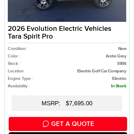
2026 Evolution Electric Vehicles
Tara Spirit Pro
Condition :
New
Color :
Arctic Grey
Stock :
5906
Location :
Electric Golf Car Company
Engine Type :
Electric
Availability :
In Stock
MSRP: $7,695.00
GET A QUOTE