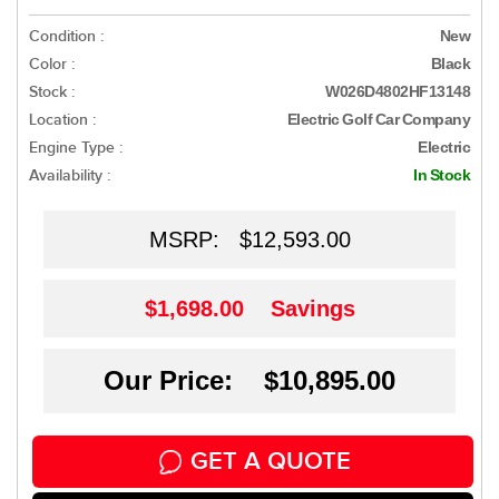
Condition :
New
Color :
Black
Stock :
W026D4802HF13148
Location :
Electric Golf Car Company
Engine Type :
Electric
Availability :
In Stock
MSRP:
$12,593.00
$1,698.00
Savings
Our Price: $10,895.00
GET A QUOTE