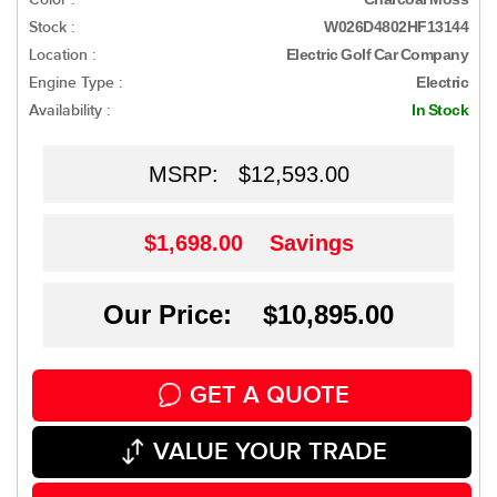
Stock :
W026D4802HF13144
Location :
Electric Golf Car Company
Engine Type :
Electric
Availability :
In Stock
MSRP:
$12,593.00
$1,698.00
Savings
Our Price: $10,895.00
GET A QUOTE
VALUE YOUR TRADE