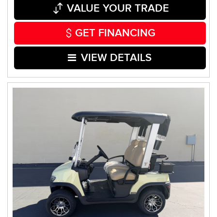
VALUE YOUR TRADE
GET FINANCING
VIEW DETAILS