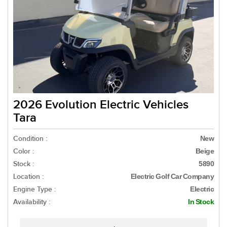
2026 Evolution Electric Vehicles
Tara
Condition :
New
Color :
Beige
Stock :
5890
Location :
Electric Golf Car Company
Engine Type :
Electric
Availability :
In Stock