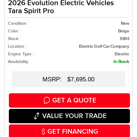
2026 Evolution Electric Vehicles
Tara Spirit Pro
Condition :
New
Color :
Beige
Stock :
5904
Location :
Electric Golf Car Company
Engine Type :
Electric
Availability :
In Stock
MSRP: $7,695.00
GET A QUOTE
VALUE YOUR TRADE
GET FINANCING