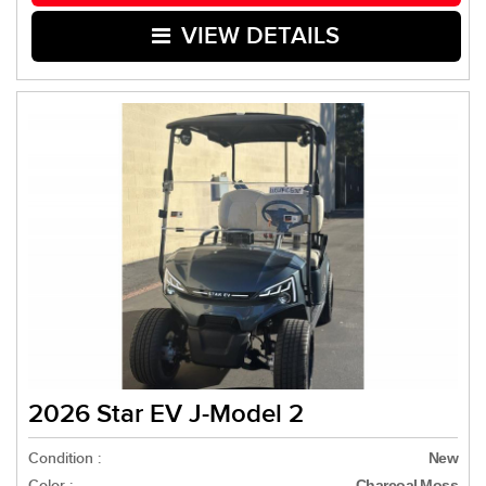
VIEW DETAILS
2026 Star EV J-Model 2
Condition :
New
Color :
Charcoal Moss