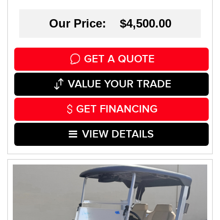
Our Price: $4,500.00
GET A QUOTE
VALUE YOUR TRADE
GET FINANCING
VIEW DETAILS