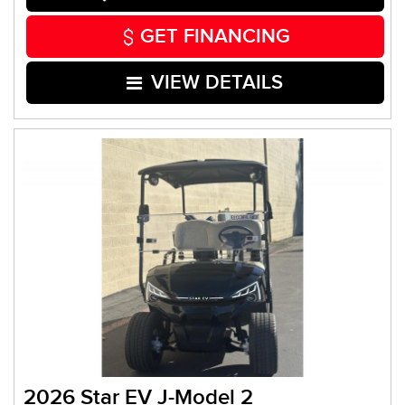
GET FINANCING
VIEW DETAILS
2026 Star EV J-Model 2