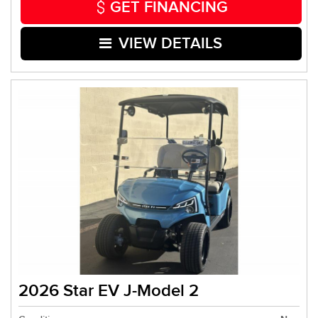
GET FINANCING
VIEW DETAILS
2026 Star EV J-Model 2