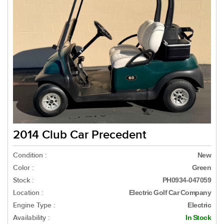
2014 Club Car Precedent
Condition :
New
Color :
Green
Stock :
PH0934-047059
Location :
Electric Golf Car Company
Engine Type :
Electric
Availability :
In Stock