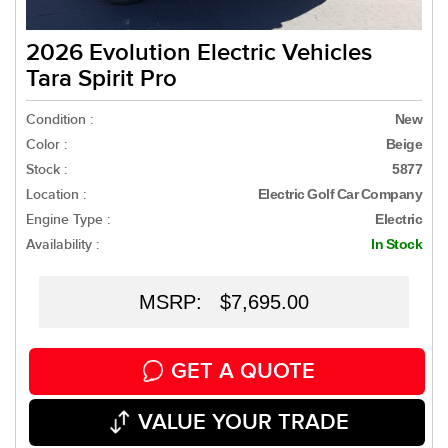
2026 Evolution Electric Vehicles
Tara Spirit Pro
Condition :
New
Color :
Beige
Stock :
5877
Location :
Electric Golf Car Company
Engine Type :
Electric
Availability :
In Stock
MSRP: $7,695.00
GET A QUOTE
VALUE YOUR TRADE