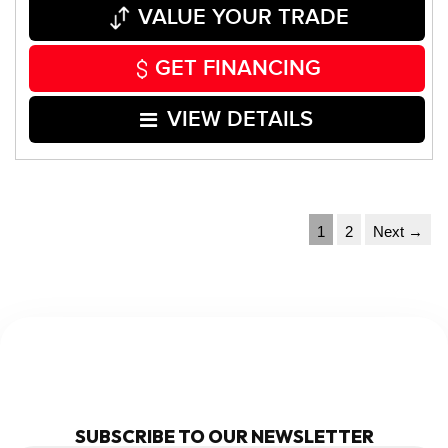
VALUE YOUR TRADE
GET FINANCING
VIEW DETAILS
1
2
Next →
NEWSLETTER
SUBSCRIBE TO OUR NEWSLETTER