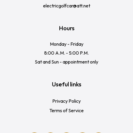
electricgolfcar@att.net
Hours
Monday - Friday
8:00 A.M. - 5:00 P.M.
Sat and Sun - appointment only
Useful links
Privacy Policy
Terms of Service