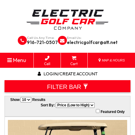
Call Us Any Time:
Email Us:
916-721-0507
electricgolfcar@att.net
Menu
MAP & HOURS
Call
Cart
LOGIN/CREATE ACCOUNT
FILTER BAR
Show
Results
Sort By:
Featured Only