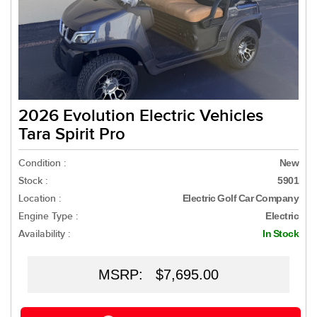
2026 Evolution Electric Vehicles
Tara Spirit Pro
Condition :
New
Stock :
5901
Location :
Electric Golf Car Company
Engine Type :
Electric
Availability :
In Stock
MSRP: $7,695.00