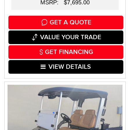
MSRP: $7,695.00
GET A QUOTE
VALUE YOUR TRADE
GET FINANCING
VIEW DETAILS