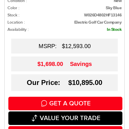
Condition :
New
Color :
Sky Blue
Stock :
W026D4802HF13146
Location :
Electric Golf Car Company
Availability :
In Stock
MSRP:
$12,593.00
$1,698.00
Savings
Our Price: $10,895.00
GET A QUOTE
VALUE YOUR TRADE