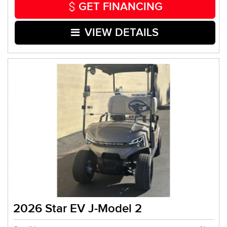
GET FINANCING
VIEW DETAILS
2026 Star EV J-Model 2