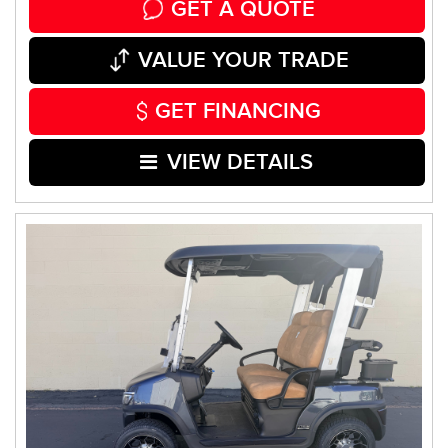
GET A QUOTE
VALUE YOUR TRADE
GET FINANCING
VIEW DETAILS