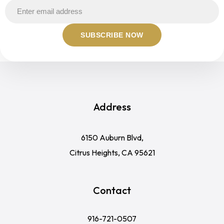
Address
6150 Auburn Blvd,
Citrus Heights, CA 95621
Contact
916-721-0507