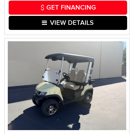
GET FINANCING
VIEW DETAILS