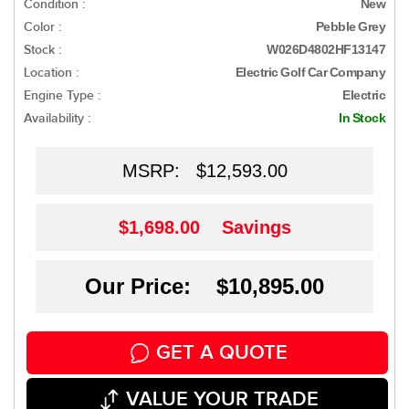
Condition :
New
Color :
Pebble Grey
Stock :
W026D4802HF13147
Location :
Electric Golf Car Company
Engine Type :
Electric
Availability :
In Stock
MSRP:
$12,593.00
$1,698.00
Savings
Our Price: $10,895.00
GET A QUOTE
VALUE YOUR TRADE