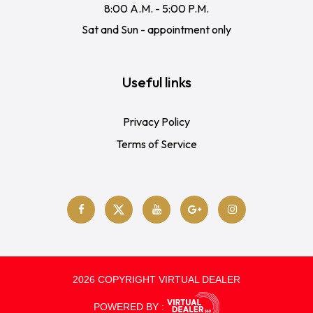
8:00 A.M. - 5:00 P.M.
Sat and Sun - appointment only
Useful links
Privacy Policy
Terms of Service
2026 COPYRIGHT VIRTUAL DEALER
POWERED BY :