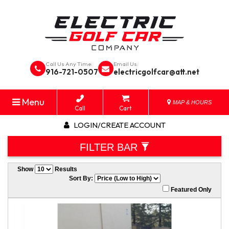
Call Us Any Time:
Email Us:
916-721-0507
electricgolfcar@att.net
Menu
MAP & HOURS
Call
Cart
LOGIN/CREATE ACCOUNT
FILTER BAR
Show
Results
Sort By:
Featured Only