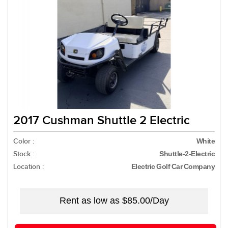
2017 Cushman Shuttle 2 Electric
Color :
White
Stock :
Shuttle-2-Electric
Location :
Electric Golf Car Company
Rent as low as
$85.00/Day