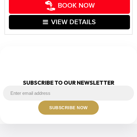
BOOK NOW
VIEW DETAILS
NEWSLETTER
SUBSCRIBE TO OUR NEWSLETTER