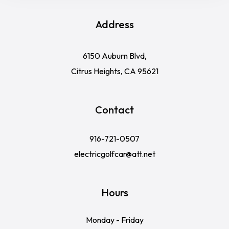
Address
6150 Auburn Blvd,
Citrus Heights, CA 95621
Contact
916-721-0507
electricgolfcar@att.net
Hours
Monday - Friday