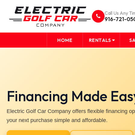
Call Us Any Ti
916-721-05
HOME
RENTALS
S
Financing Made Eas
Electric Golf Car Company offers flexible financing o
your next purchase simple and affordable.