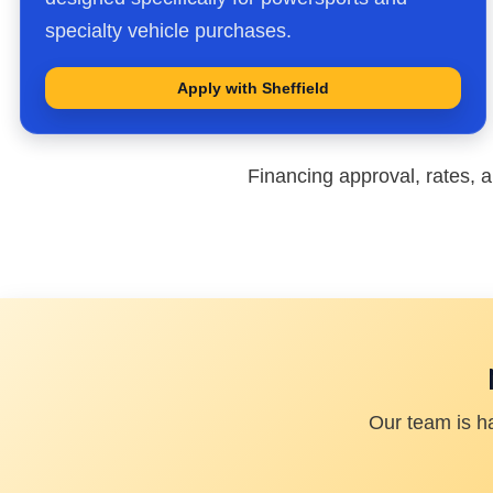
specialty vehicle purchases.
Apply with Sheffield
Financing approval, rates, a
Our team is h