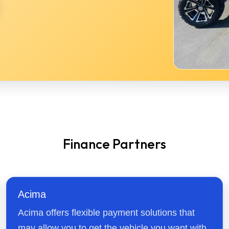
Finance Partners
Acima
Acima offers flexible payment solutions that
may allow you to get the vehicle you want with