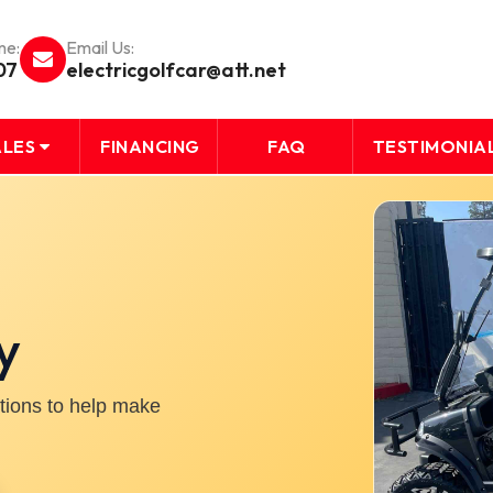
me:
Email Us:
07
electricgolfcar@att.net
ALES
FINANCING
FAQ
TESTIMONIA
y
ptions to help make