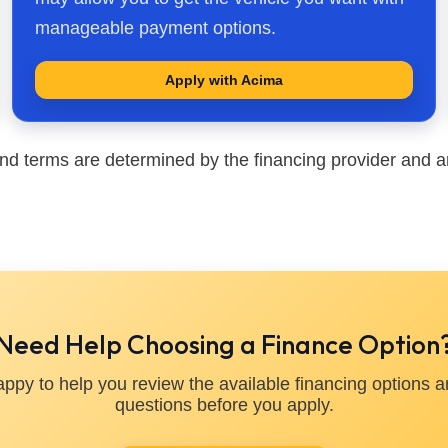
manageable payment options.
Apply with Acima
nd terms are determined by the financing provider and ar
Need Help Choosing a Finance Option
appy to help you review the available financing options 
questions before you apply.