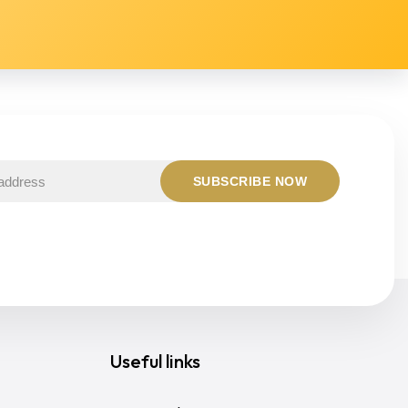
Useful links