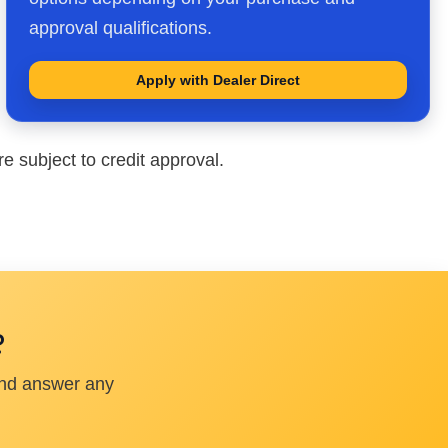
approval qualifications.
Apply with Dealer Direct
e subject to credit approval.
?
and answer any