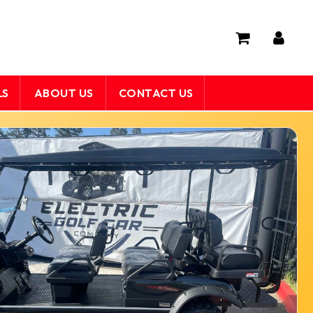
LS
ABOUT US
CONTACT US