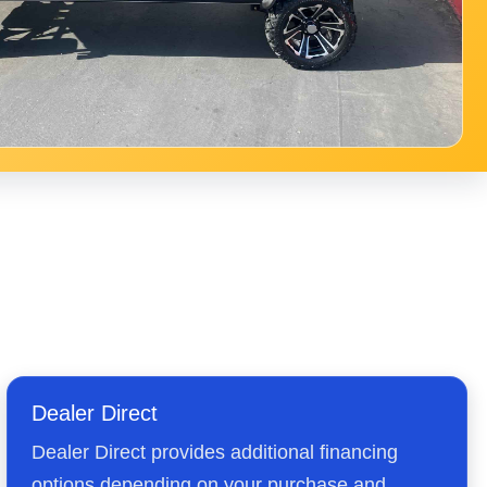
Dealer Direct
Dealer Direct provides additional financing
options depending on your purchase and