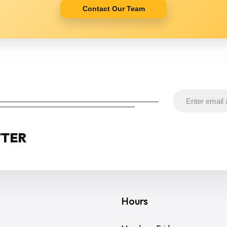
Contact Our Team
TTER
Hours