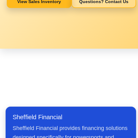
View Sales Inventory
Questions? Contact Us
Sheffield Financial
Sheffield Financial provides financing solutions
designed specifically for powersports and