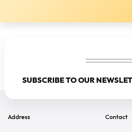
NEWSLETTER
SUBSCRIBE TO OUR NEWSLE
Address
Contact