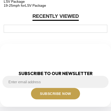
LSV Package
19-25mph forLSV Package
RECENTLY VIEWED
NEWSLETTER
SUBSCRIBE TO OUR NEWSLETTER