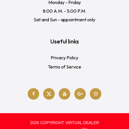
Monday - Friday
8:00 A.M. - 5:00 P.M.
Sat and Sun - appointment only
Useful links
Privacy Policy
Terms of Service
2026 COPYRIGHT VIRTUAL DEALER