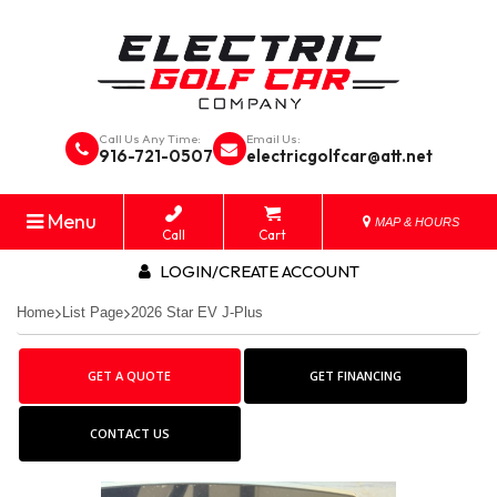
Call Us Any Time:
Email Us:
916-721-0507
electricgolfcar@att.net
Menu
MAP & HOURS
Call
Cart
LOGIN/CREATE ACCOUNT
Home
List Page
2026 Star EV J-Plus
GET A QUOTE
GET FINANCING
CONTACT US