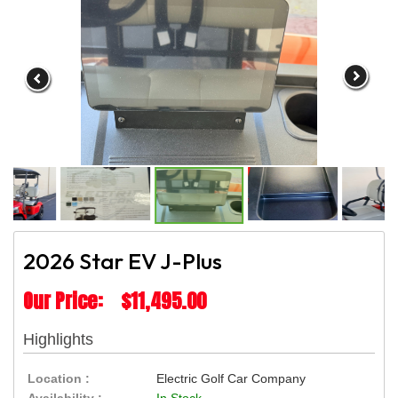
2026 Star EV J-Plus
Our Price: $11,495.00
Highlights
Location :
Electric Golf Car Company
Availability :
In Stock