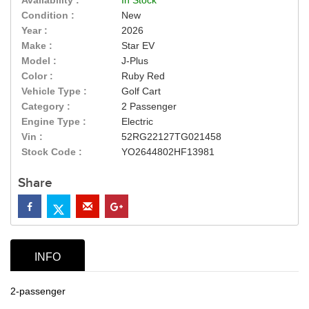
Condition :
New
Year :
2026
Make :
Star EV
Model :
J-Plus
Color :
Ruby Red
Vehicle Type :
Golf Cart
Category :
2 Passenger
Engine Type :
Electric
Vin :
52RG22127TG021458
Stock Code :
YO2644802HF13981
Share
INFO
2-passenger