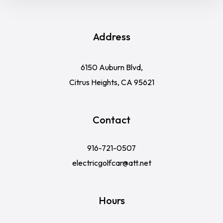
Address
6150 Auburn Blvd,
Citrus Heights, CA 95621
Contact
916-721-0507
electricgolfcar@att.net
Hours