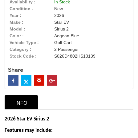
Availability :
In Stock
Condition :
New
Year :
2026
Make :
Star EV
Model :
Sirius 2
Color :
Aegean Blue
Vehicle Type :
Golf Cart
Category :
2 Passenger
Stock Code :
S026D4802HS13139
Share
INFO
2026 Star EV Sirius 2
Features may include: