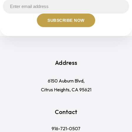
Address
6150 Auburn Blvd,
Citrus Heights, CA 95621
Contact
916-721-0507