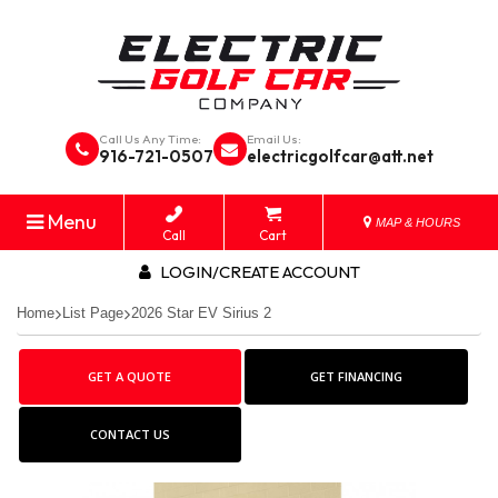
Call Us Any Time:
Email Us:
916-721-0507
electricgolfcar@att.net
Menu
MAP & HOURS
Call
Cart
LOGIN/CREATE ACCOUNT
Home
List Page
2026 Star EV Sirius 2
GET A QUOTE
GET FINANCING
CONTACT US