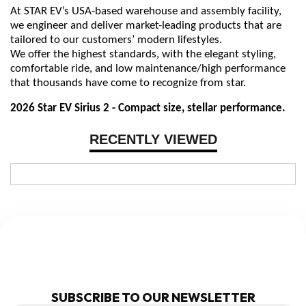
At STAR EV’s USA-based warehouse and assembly facility,
we engineer and deliver market-leading products that are
tailored to our customers’ modern lifestyles.
We offer the highest standards, with the elegant styling,
comfortable ride, and low maintenance/high performance
that thousands have come to recognize from star.
2026 Star EV Sirius 2 - Compact size, stellar performance.
RECENTLY VIEWED
NEWSLETTER
SUBSCRIBE TO OUR NEWSLETTER