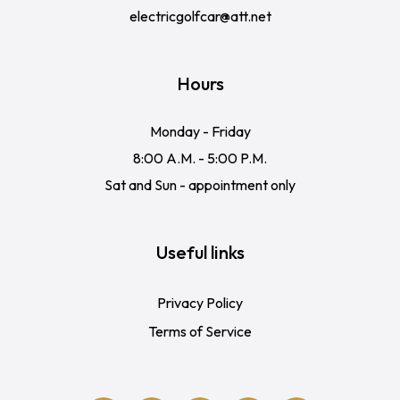
electricgolfcar@att.net
Hours
Monday - Friday
8:00 A.M. - 5:00 P.M.
Sat and Sun - appointment only
Useful links
Privacy Policy
Terms of Service