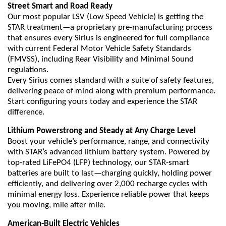
Street Smart and Road Ready
Our most popular LSV (Low Speed Vehicle) is getting the
STAR treatment—a proprietary pre-manufacturing process
that ensures every Sirius is engineered for full compliance
with current Federal Motor Vehicle Safety Standards
(FMVSS), including Rear Visibility and Minimal Sound
regulations.
Every Sirius comes standard with a suite of safety features,
delivering peace of mind along with premium performance.
Start configuring yours today and experience the STAR
difference.
Lithium Powerstrong and Steady at Any Charge Level
Boost your vehicle’s performance, range, and connectivity
with STAR’s advanced lithium battery system. Powered by
top-rated LiFePO4 (LFP) technology, our STAR-smart
batteries are built to last—charging quickly, holding power
efficiently, and delivering over 2,000 recharge cycles with
minimal energy loss. Experience reliable power that keeps
you moving, mile after mile.
American-Built Electric Vehicles