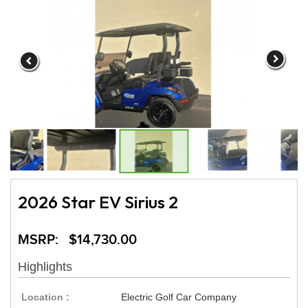
2026 Star EV Sirius 2
MSRP: $14,730.00
Highlights
Location :
Electric Golf Car Company