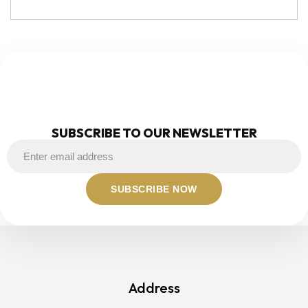
NEWSLETTER
SUBSCRIBE TO OUR NEWSLETTER
Address